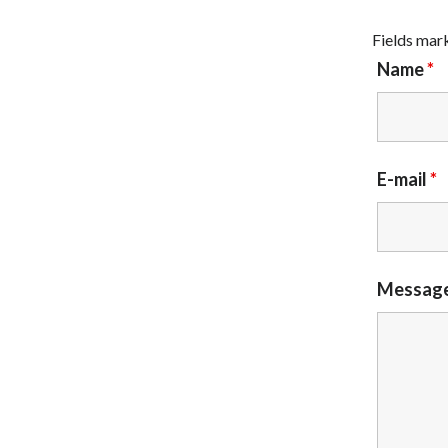
Fields mar
Name
*
E-mail
*
Messag