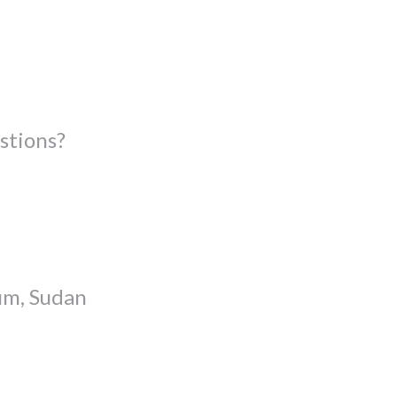
stions?
um, Sudan