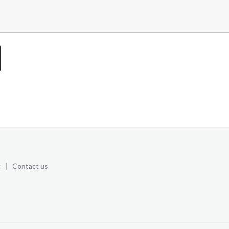
g
|
Contact us