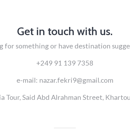
Get in touch with us.
g for something or have destination sugge
+249 91 139 7358
e-mail: nazar.fekri9@gmail.com
ia Tour, Said Abd Alrahman Street, Kharto