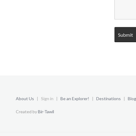
About Us
| Sign in |
Be an Explorer!
|
Destinations
|
Blo
Created by
Bir-Tawil