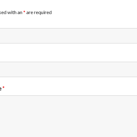
ked with an
*
are required
e
*