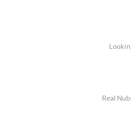
Lookin
Real Nub