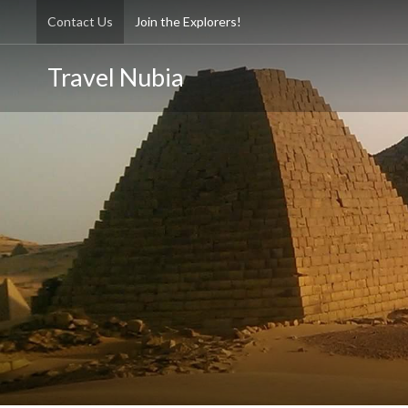
Contact Us
Join the Explorers!
Travel Nubia