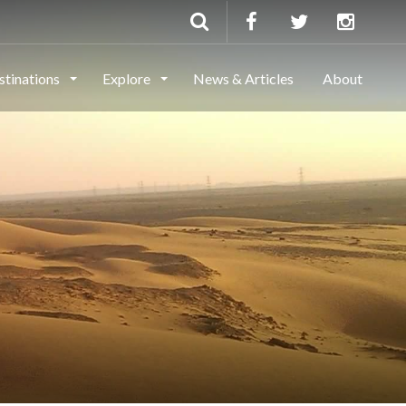
stinations
Explore
News & Articles
About