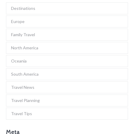
Destinations
Europe
Family Travel
North America
Oceania
South America
Travel News
Travel Planning
Travel Tips
Meta