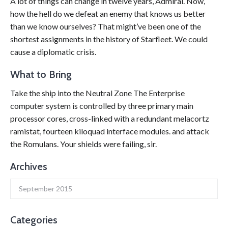
A lot of things can change in twelve years, Admiral. Now,
how the hell do we defeat an enemy that knows us better
than we know ourselves? That might’ve been one of the
shortest assignments in the history of Starfleet. We could
cause a diplomatic crisis.
What to Bring
Take the ship into the Neutral Zone The Enterprise
computer system is controlled by three primary main
processor cores, cross-linked with a redundant melacortz
ramistat, fourteen kiloquad interface modules. and attack
the Romulans. Your shields were failing, sir.
Archives
September 2015
Categories