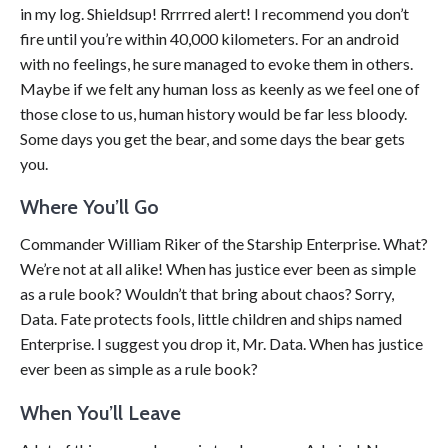
in my log. Shieldsup! Rrrrred alert! I recommend you don’t
fire until you’re within 40,000 kilometers. For an android
with no feelings, he sure managed to evoke them in others.
Maybe if we felt any human loss as keenly as we feel one of
those close to us, human history would be far less bloody.
Some days you get the bear, and some days the bear gets
you.
Where You’ll Go
Commander William Riker of the Starship Enterprise. What?
We’re not at all alike! When has justice ever been as simple
as a rule book? Wouldn’t that bring about chaos? Sorry,
Data. Fate protects fools, little children and ships named
Enterprise. I suggest you drop it, Mr. Data. When has justice
ever been as simple as a rule book?
When You’ll Leave