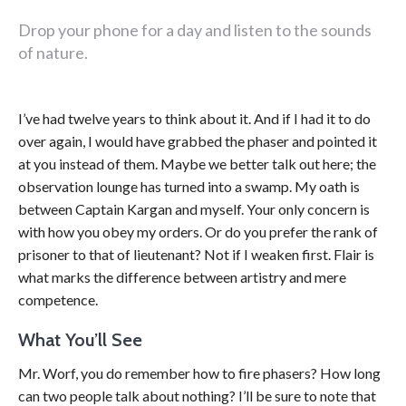
Drop your phone for a day and listen to the sounds
of nature.
I’ve had twelve years to think about it. And if I had it to do
over again, I would have grabbed the phaser and pointed it
at you instead of them. Maybe we better talk out here; the
observation lounge has turned into a swamp. My oath is
between Captain Kargan and myself. Your only concern is
with how you obey my orders. Or do you prefer the rank of
prisoner to that of lieutenant? Not if I weaken first. Flair is
what marks the difference between artistry and mere
competence.
What You’ll See
Mr. Worf, you do remember how to fire phasers? How long
can two people talk about nothing? I’ll be sure to note that