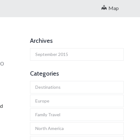
Map
Archives
September 2015
to
Categories
Destinations
Europe
nd
Family Travel
North America