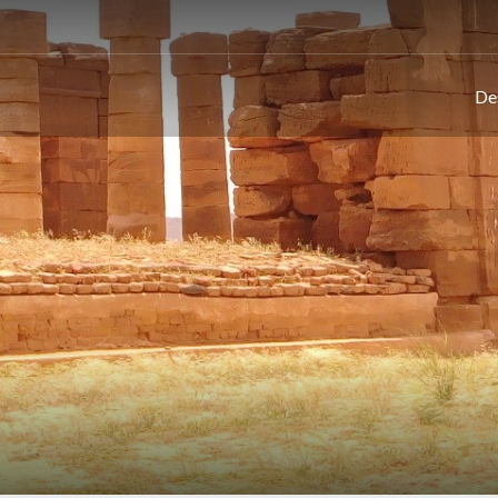
This page can't load Google Maps correctly.
De
OK
Do you own this website?