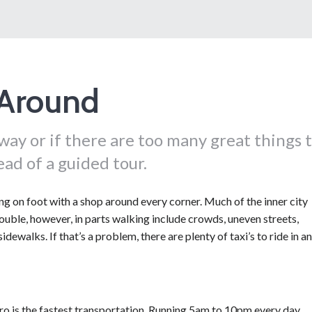
 Around
ay or if there are too many great things 
ead of a guided tour.
ing on foot with a shop around every corner. Much of the inner city
uble, however, in parts walking include crowds, uneven streets,
sidewalks. If that’s a problem, there are plenty of taxi’s to ride in a
o is the fastest transportation. Running 5am to 10pm every day.