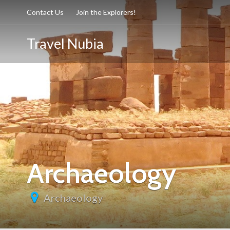
Contact Us
Join the Explorers!
Travel Nubia
Archaeology
Archaeology