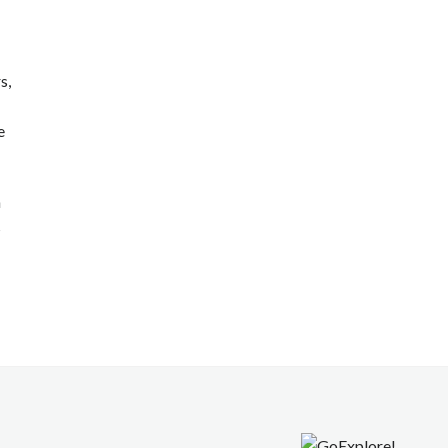
s,
e
n
s