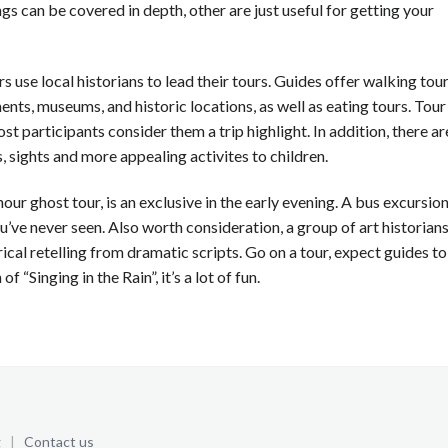
gs can be covered in depth, other are just useful for getting your
 use local historians to lead their tours. Guides offer walking tour
ents, museums, and historic locations, as well as eating tours. Tour
st participants consider them a trip highlight. In addition, there ar
, sights and more appealing activites to children.
hour ghost tour, is an exclusive in the early evening. A bus excursio
ou’ve never seen. Also worth consideration, a group of art historian
ical retelling from dramatic scripts. Go on a tour, expect guides to
f “Singing in the Rain”, it’s a lot of fun.
g
|
Contact us