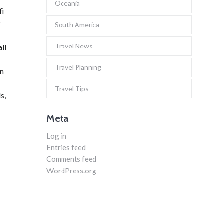
Oceania
fi
r
South America
Travel News
all
Travel Planning
in
Travel Tips
s,
Meta
Log in
Entries feed
Comments feed
WordPress.org