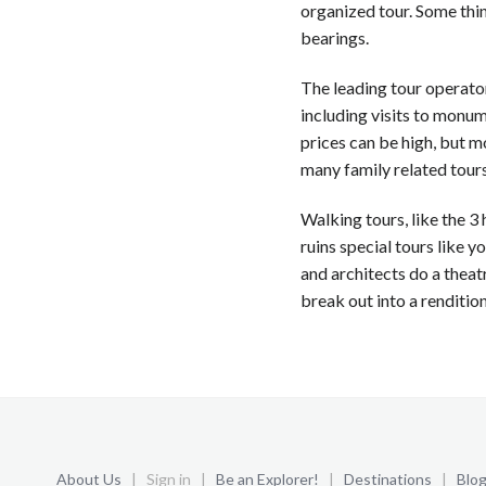
organized tour. Some thin
bearings.
The leading tour operators
including visits to monum
prices can be high, but mo
many family related tours
Walking tours, like the 3 
ruins special tours like y
and architects do a theatr
break out into a rendition o
About Us
| Sign in |
Be an Explorer!
|
Destinations
|
Blo