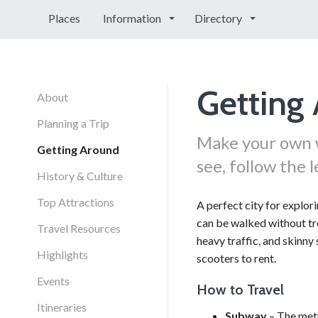
Places
Information
Directory
Getting
About
Planning a Trip
Make your own w
Getting Around
see, follow the l
History & Culture
Top Attractions
A perfect city for explor
can be walked without tro
Travel Resources
heavy traffic, and skinny 
Highlights
scooters to rent.
Events
How to Travel
Itineraries
Subway
– The metr