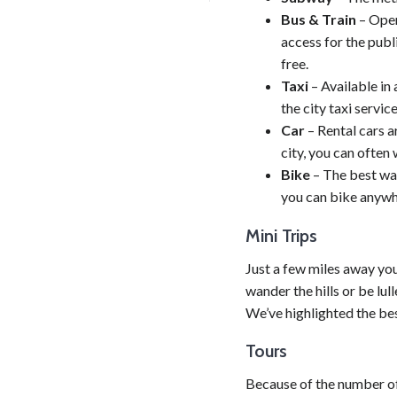
Bus & Train
– Oper
access for the publ
free.
Taxi
– Available in 
the city taxi service
Car
– Rental cars a
city, you can often
Bike
– The best way 
you can bike anywher
Mini Trips
Just a few miles away you
wander the hills or be lull
We’ve highlighted the bes
Tours
Because of the number of 