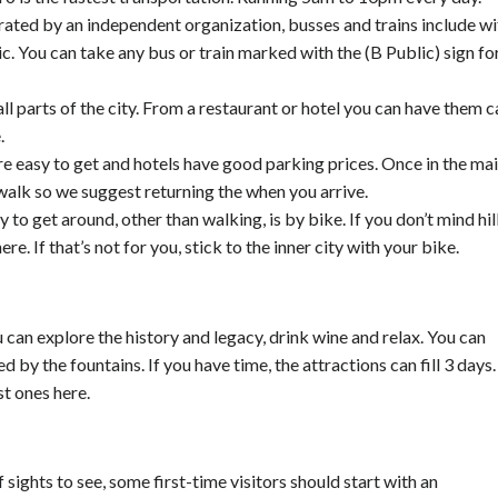
ated by an independent organization, busses and trains include wi
ic. You can take any bus or train marked with the (B Public) sign fo
all parts of the city. From a restaurant or hotel you can have them c
.
re easy to get and hotels have good parking prices. Once in the ma
 walk so we suggest returning the when you arrive.
to get around, other than walking, is by bike. If you don’t mind hill
e. If that’s not for you, stick to the inner city with your bike.
 can explore the history and legacy, drink wine and relax. You can
ed by the fountains. If you have time, the attractions can fill 3 days.
t ones here.
sights to see, some first-time visitors should start with an