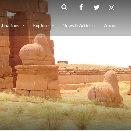
stinations
Explore
News & Articles
About