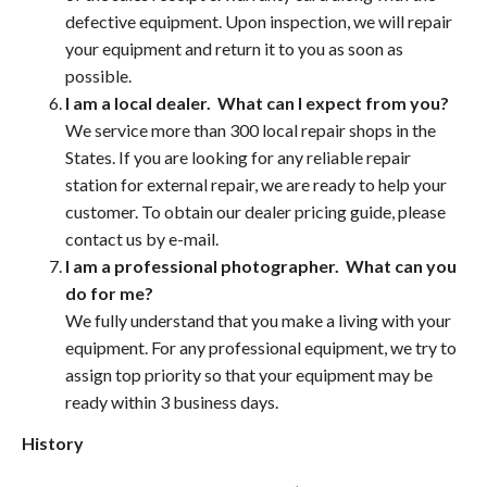
defective equipment. Upon inspection, we will repair
your equipment and return it to you as soon as
possible.
I am a local dealer. What can I expect from you?
We service more than 300 local repair shops in the
States. If you are looking for any reliable repair
station for external repair, we are ready to help your
customer. To obtain our dealer pricing guide, please
contact us by e-mail.
I am a professional photographer. What can you
do for me?
We fully understand that you make a living with your
equipment. For any professional equipment, we try to
assign top priority so that your equipment may be
ready within 3 business days.
History