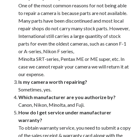
One of the most common reasons for not being able
to repair a camera is because parts are not available.
Many parts have been discontinued and most local
repair shops do not carry many stock parts. However,
International still carries a large quantity of stock
parts for even the oldest cameras, such as canon F-1
or A-series, Nikon F series,
Minolta SRT-series, Pentax ME or ME super, etc. In
case we cannot repair your camera we will return it at
our expense.
Is my camera worth repairing?
Sometimes, yes.
Which manufacturer are you authorize by?
Canon, Nikon, Minolta, and Fuji.
How do I get service under manufacturer
warranty?
To obtain warranty service, you need to submit a copy
of the sales receipt & warranty card along with the