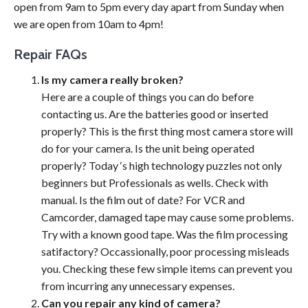
open from 9am to 5pm every day apart from Sunday when
we are open from 10am to 4pm!
Repair FAQs
Is my camera really broken?
Here are a couple of things you can do before
contacting us. Are the batteries good or inserted
properly? This is the first thing most camera store will
do for your camera. Is the unit being operated
properly? Today ‘s high technology puzzles not only
beginners but Professionals as wells. Check with
manual. Is the film out of date? For VCR and
Camcorder, damaged tape may cause some problems.
Try with a known good tape. Was the film processing
satifactory? Occassionally, poor processing misleads
you. Checking these few simple items can prevent you
from incurring any unnecessary expenses.
Can you repair any kind of camera?