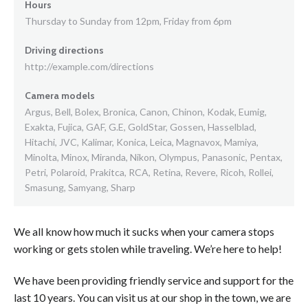
Hours
Thursday to Sunday from 12pm, Friday from 6pm
Driving directions
http://example.com/directions
Camera models
Argus, Bell, Bolex, Bronica, Canon, Chinon, Kodak, Eumig,
Exakta, Fujica, GAF, G.E, GoldStar, Gossen, Hasselblad,
Hitachi, JVC, Kalimar, Konica, Leica, Magnavox, Mamiya,
Minolta, Minox, Miranda, Nikon, Olympus, Panasonic, Pentax,
Petri, Polaroid, Prakitca, RCA, Retina, Revere, Ricoh, Rollei,
Smasung, Samyang, Sharp
We all know how much it sucks when your camera stops
working or gets stolen while traveling. We’re here to help!
We have been providing friendly service and support for the
last 10 years. You can visit us at our shop in the town, we are