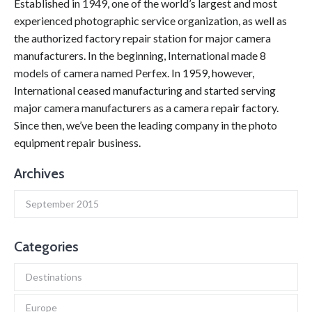
Established in 1949, one of the world’s largest and most
experienced photographic service organization, as well as
the authorized factory repair station for major camera
manufacturers. In the beginning, International made 8
models of camera named Perfex. In 1959, however,
International ceased manufacturing and started serving
major camera manufacturers as a camera repair factory.
Since then, we’ve been the leading company in the photo
equipment repair business.
Archives
September 2015
Categories
Destinations
Europe