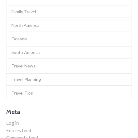
Family Travel
North America
Oceania
South America
Travel News
Travel Planning
Travel Tips
Meta
Log in
Entries feed
Comments feed