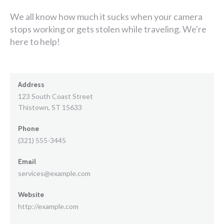
We all know how much it sucks when your camera
stops working or gets stolen while traveling. We're
here to help!
Address
123 South Coast Street
Thistown, ST 15633
Phone
(321) 555-3445
Email
services@example.com
Website
http://example.com