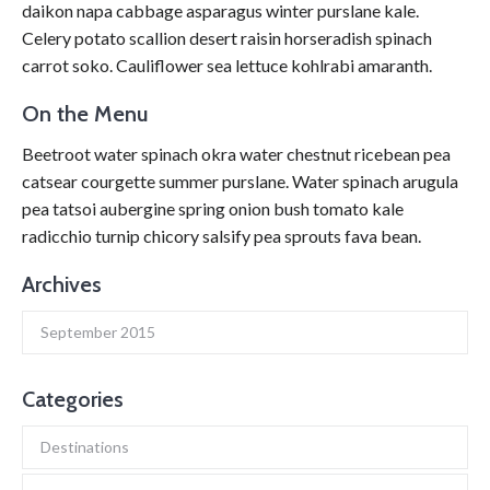
daikon napa cabbage asparagus winter purslane kale.
Celery potato scallion desert raisin horseradish spinach
carrot soko. Cauliflower sea lettuce kohlrabi amaranth.
On the Menu
Beetroot water spinach okra water chestnut ricebean pea
catsear courgette summer purslane. Water spinach arugula
pea tatsoi aubergine spring onion bush tomato kale
radicchio turnip chicory salsify pea sprouts fava bean.
Archives
September 2015
Categories
Destinations