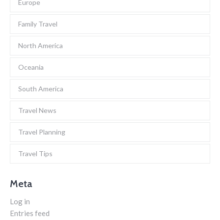
Europe
Family Travel
North America
Oceania
South America
Travel News
Travel Planning
Travel Tips
Meta
Log in
Entries feed