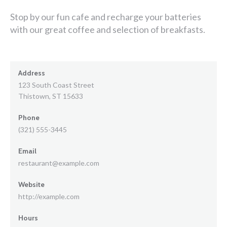
Stop by our fun cafe and recharge your batteries
with our great coffee and selection of breakfasts.
Address
123 South Coast Street
Thistown, ST 15633
Phone
(321) 555-3445
Email
restaurant@example.com
Website
http://example.com
Hours