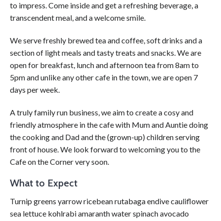
to impress. Come inside and get a refreshing beverage, a
transcendent meal, and a welcome smile.
We serve freshly brewed tea and coffee, soft drinks and a
section of light meals and tasty treats and snacks. We are
open for breakfast, lunch and afternoon tea from 8am to
5pm and unlike any other cafe in the town, we are open 7
days per week.
A truly family run business, we aim to create a cosy and
friendly atmosphere in the cafe with Mum and Auntie doing
the cooking and Dad and the (grown-up) children serving
front of house. We look forward to welcoming you to the
Cafe on the Corner very soon.
What to Expect
Turnip greens yarrow ricebean rutabaga endive cauliflower
sea lettuce kohlrabi amaranth water spinach avocado