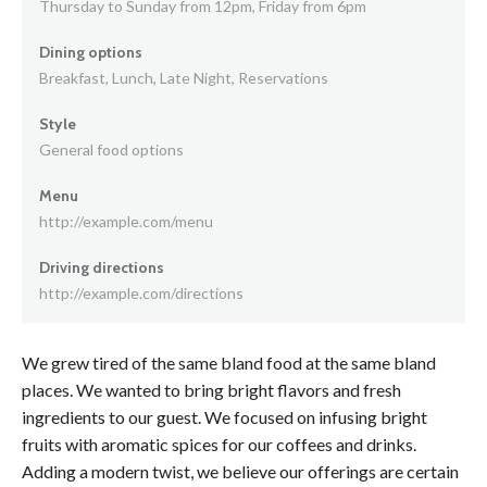
Thursday to Sunday from 12pm, Friday from 6pm
Dining options
Breakfast, Lunch, Late Night, Reservations
Style
General food options
Menu
http://example.com/menu
Driving directions
http://example.com/directions
We grew tired of the same bland food at the same bland
places. We wanted to bring bright flavors and fresh
ingredients to our guest. We focused on infusing bright
fruits with aromatic spices for our coffees and drinks.
Adding a modern twist, we believe our offerings are certain